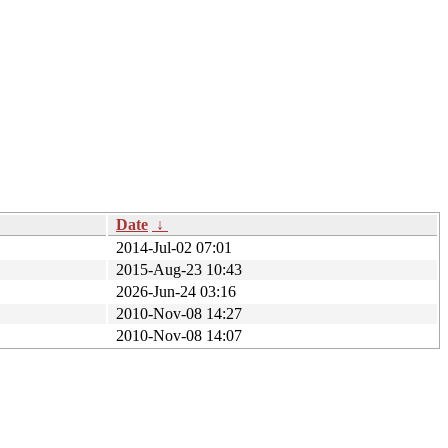
Date
↓
2014-Jul-02 07:01
2015-Aug-23 10:43
2026-Jun-24 03:16
2010-Nov-08 14:27
2010-Nov-08 14:07