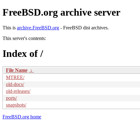
FreeBSD.org archive server
This is
archive.FreeBSD.org
- FreeBSD dist archives.
This server's contents:
Index of /
File Name
↓
MTREE/
old-docs/
old-releases/
ports/
snapshots/
FreeBSD.org home