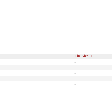
File Size
↓
-
-
-
-
-