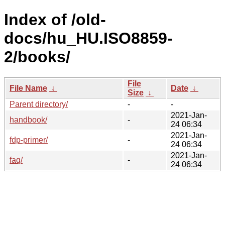
Index of /old-
docs/hu_HU.ISO8859-
2/books/
File
File Name
↓
Date
↓
Size
↓
Parent directory/
-
-
2021-Jan-
handbook/
-
24 06:34
2021-Jan-
fdp-primer/
-
24 06:34
2021-Jan-
faq/
-
24 06:34