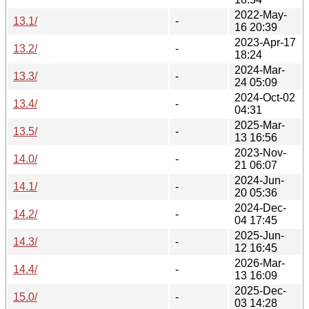
2022-May-
13.1/
-
16 20:39
2023-Apr-17
13.2/
-
18:24
2024-Mar-
13.3/
-
24 05:09
2024-Oct-02
13.4/
-
04:31
2025-Mar-
13.5/
-
13 16:56
2023-Nov-
14.0/
-
21 06:07
2024-Jun-
14.1/
-
20 05:36
2024-Dec-
14.2/
-
04 17:45
2025-Jun-
14.3/
-
12 16:45
2026-Mar-
14.4/
-
13 16:09
2025-Dec-
15.0/
-
03 14:28