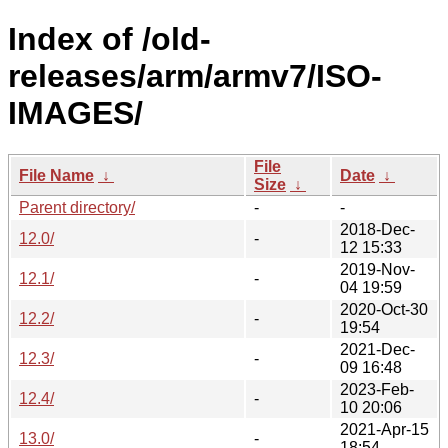
Index of /old-
releases/arm/armv7/ISO-
IMAGES/
File
File Name
↓
Date
↓
Size
↓
Parent directory/
-
-
2018-Dec-
12.0/
-
12 15:33
2019-Nov-
12.1/
-
04 19:59
2020-Oct-30
12.2/
-
19:54
2021-Dec-
12.3/
-
09 16:48
2023-Feb-
12.4/
-
10 20:06
2021-Apr-15
13.0/
-
18:54