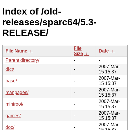
Index of /old-
releases/sparc64/5.3-
RELEASE/
File
File Name
↓
Date
↓
Size
↓
Parent directory/
-
-
2007-Mar-
dict/
-
15 15:37
2007-Mar-
base/
-
15 15:37
2007-Mar-
manpages/
-
15 15:37
2007-Mar-
miniroot/
-
15 15:37
2007-Mar-
games/
-
15 15:37
2007-Mar-
doc/
-
15 15:37