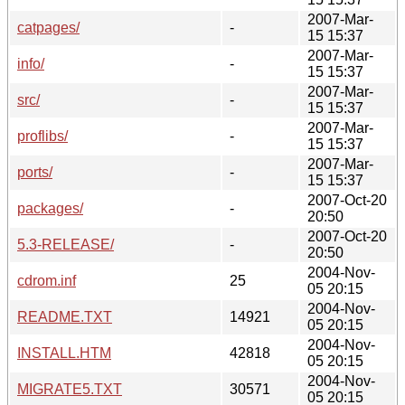
2007-Mar-
catpages/
-
15 15:37
2007-Mar-
info/
-
15 15:37
2007-Mar-
src/
-
15 15:37
2007-Mar-
proflibs/
-
15 15:37
2007-Mar-
ports/
-
15 15:37
2007-Oct-20
packages/
-
20:50
2007-Oct-20
5.3-RELEASE/
-
20:50
2004-Nov-
cdrom.inf
25
05 20:15
2004-Nov-
README.TXT
14921
05 20:15
2004-Nov-
INSTALL.HTM
42818
05 20:15
2004-Nov-
MIGRATE5.TXT
30571
05 20:15