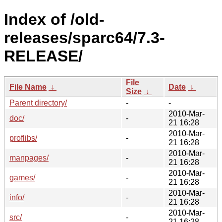
Index of /old-
releases/sparc64/7.3-
RELEASE/
File
File Name
↓
Date
↓
Size
↓
Parent directory/
-
-
2010-Mar-
doc/
-
21 16:28
2010-Mar-
proflibs/
-
21 16:28
2010-Mar-
manpages/
-
21 16:28
2010-Mar-
games/
-
21 16:28
2010-Mar-
info/
-
21 16:28
2010-Mar-
src/
-
21 16:28