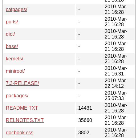
2010-Mar-
catpages/
-
21 16:28
2010-Mar-
ports/
-
21 16:28
2010-Mar-
dict/
-
21 16:28
2010-Mar-
base/
-
21 16:28
2010-Mar-
kernels/
-
21 16:28
2010-Mar-
miniroot/
-
21 16:31
2010-Mar-
7.3-RELEASE/
-
22 14:12
2010-Mar-
packages/
-
25 07:33
2010-Mar-
README.TXT
14431
21 16:28
2010-Mar-
RELNOTES.TXT
35660
21 16:28
2010-Mar-
docbook.css
3802
21 16:28