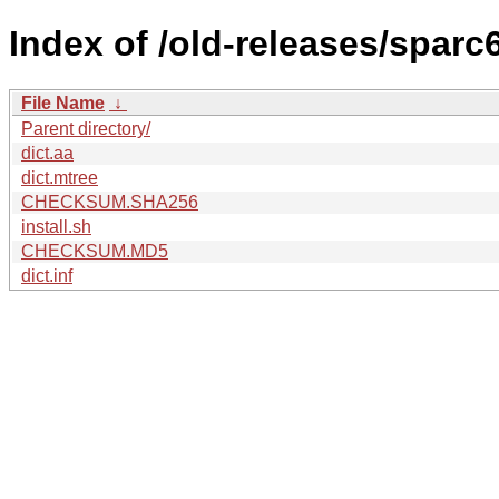
Index of /old-releases/sparc
File Name
↓
Parent directory/
dict.aa
dict.mtree
CHECKSUM.SHA256
install.sh
CHECKSUM.MD5
dict.inf