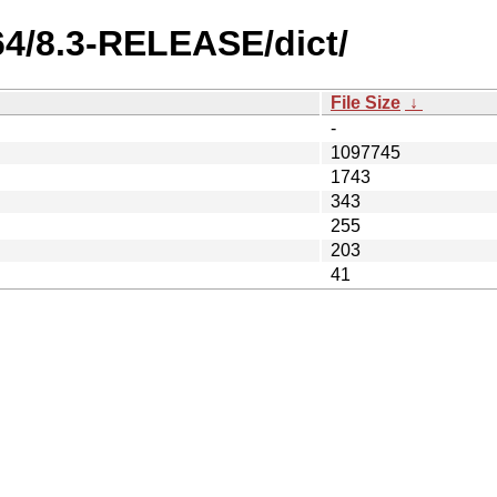
64/8.3-RELEASE/dict/
File Size
↓
-
1097745
1743
343
255
203
41