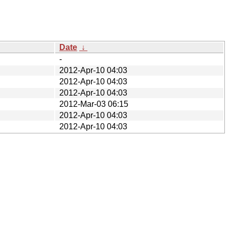
Date
↓
-
2012-Apr-10 04:03
2012-Apr-10 04:03
2012-Apr-10 04:03
2012-Mar-03 06:15
2012-Apr-10 04:03
2012-Apr-10 04:03