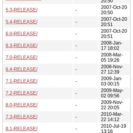
20:50
2007-Oct-20
5.3-RELEASE/
-
20:50
2007-Oct-20
5.4-RELEASE/
-
20:51
2007-Oct-20
6.0-RELEASE/
-
20:51
2008-Jan-
6.3-RELEASE/
-
17 18:02
2008-Mar-
7.0-RELEASE/
-
05 19:26
2008-Nov-
6.4-RELEASE/
-
27 12:39
2009-Jan-
7.1-RELEASE/
-
03 00:15
2009-May-
7.2-RELEASE/
-
02 09:56
2009-Nov-
8.0-RELEASE/
-
22 20:05
2010-Mar-
7.3-RELEASE/
-
22 14:12
2010-Jul-19
8.1-RELEASE/
-
13:16