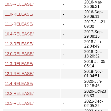
2016-Mar-
10.3-RELEASE/
-
25 06:31
2016-Sep-
11.0-RELEASE/
-
29 08:11
2017-Jul-21
11.1-RELEASE/
-
09:00
2017-Sep-
10.4-RELEASE/
-
29 08:15
2018-Jun-
11.2-RELEASE/
-
22 04:49
2018-Dec-
12.0-RELEASE/
-
13 20:32
2019-Jul-05
11.3-RELEASE/
-
05:14
2019-Nov-
12.1-RELEASE/
-
01 04:51
2020-Jun-
11.4-RELEASE/
-
12 18:46
2020-Oct-23
12.2-RELEASE/
-
05:33
2021-Dec-
12.3-RELEASE/
-
02 05:22