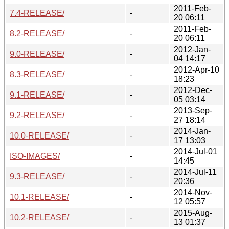
2011-Feb-
7.4-RELEASE/
-
20 06:11
2011-Feb-
8.2-RELEASE/
-
20 06:11
2012-Jan-
9.0-RELEASE/
-
04 14:17
2012-Apr-10
8.3-RELEASE/
-
18:23
2012-Dec-
9.1-RELEASE/
-
05 03:14
2013-Sep-
9.2-RELEASE/
-
27 18:14
2014-Jan-
10.0-RELEASE/
-
17 13:03
2014-Jul-01
ISO-IMAGES/
-
14:45
2014-Jul-11
9.3-RELEASE/
-
20:36
2014-Nov-
10.1-RELEASE/
-
12 05:57
2015-Aug-
10.2-RELEASE/
-
13 01:37