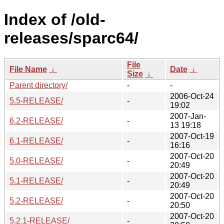
Index of /old-
releases/sparc64/
File
File Name
↓
Date
↓
Size
↓
Parent directory/
-
-
2006-Oct-24
5.5-RELEASE/
-
19:02
2007-Jan-
6.2-RELEASE/
-
13 19:18
2007-Oct-19
6.1-RELEASE/
-
16:16
2007-Oct-20
5.0-RELEASE/
-
20:49
2007-Oct-20
5.1-RELEASE/
-
20:49
2007-Oct-20
5.2-RELEASE/
-
20:50
2007-Oct-20
5.2.1-RELEASE/
-