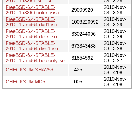
201011-i386-disc1.iso
03 13:28
FreeBSD-6.4-STABLE-
2010-Nov-
29009920
201011-i386-bootonly.iso
03 13:28
FreeBSD-6.4-STABLE-
2010-Nov-
1003220992
201011-amd64-dvd1.iso
03 13:29
FreeBSD-6.4-STABLE-
2010-Nov-
330244096
201011-amd64-docs.iso
03 13:29
FreeBSD-6.4-STABLE-
2010-Nov-
673343488
201011-amd64-disc1.iso
03 13:28
FreeBSD-6.4-STABLE-
2010-Nov-
31854592
201011-amd64-bootonly.iso
03 13:27
2010-Nov-
CHECKSUM.SHA256
1425
08 14:08
2010-Nov-
CHECKSUM.MD5
1005
08 14:08