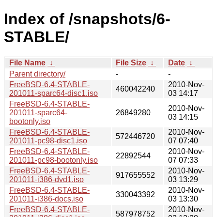
Index of /snapshots/6-
STABLE/
File Name
↓
File Size
↓
Date
↓
Parent directory/
-
-
FreeBSD-6.4-STABLE-
2010-Nov-
460042240
201011-sparc64-disc1.iso
03 14:17
FreeBSD-6.4-STABLE-
2010-Nov-
201011-sparc64-
26849280
03 14:15
bootonly.iso
FreeBSD-6.4-STABLE-
2010-Nov-
572446720
201011-pc98-disc1.iso
07 07:40
FreeBSD-6.4-STABLE-
2010-Nov-
22892544
201011-pc98-bootonly.iso
07 07:33
FreeBSD-6.4-STABLE-
2010-Nov-
917655552
201011-i386-dvd1.iso
03 13:29
FreeBSD-6.4-STABLE-
2010-Nov-
330043392
201011-i386-docs.iso
03 13:30
FreeBSD-6.4-STABLE-
2010-Nov-
587978752