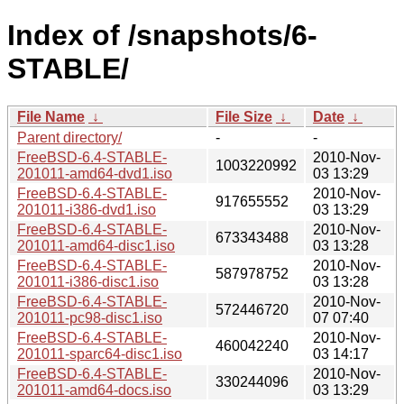
Index of /snapshots/6-
STABLE/
File Name
↓
File Size
↓
Date
↓
Parent directory/
-
-
FreeBSD-6.4-STABLE-
2010-Nov-
1003220992
201011-amd64-dvd1.iso
03 13:29
FreeBSD-6.4-STABLE-
2010-Nov-
917655552
201011-i386-dvd1.iso
03 13:29
FreeBSD-6.4-STABLE-
2010-Nov-
673343488
201011-amd64-disc1.iso
03 13:28
FreeBSD-6.4-STABLE-
2010-Nov-
587978752
201011-i386-disc1.iso
03 13:28
FreeBSD-6.4-STABLE-
2010-Nov-
572446720
201011-pc98-disc1.iso
07 07:40
FreeBSD-6.4-STABLE-
2010-Nov-
460042240
201011-sparc64-disc1.iso
03 14:17
FreeBSD-6.4-STABLE-
2010-Nov-
330244096
201011-amd64-docs.iso
03 13:29