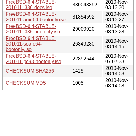
FreeBSD-6.4-STABLE-
2010-Nov-
330043392
201011-i386-docs.iso
03 13:30
FreeBSD-6.4-STABLE-
2010-Nov-
31854592
201011-amd64-bootonly.iso
03 13:27
FreeBSD-6.4-STABLE-
2010-Nov-
29009920
201011-i386-bootonly.iso
03 13:28
FreeBSD-6.4-STABLE-
2010-Nov-
201011-sparc64-
26849280
03 14:15
bootonly.iso
FreeBSD-6.4-STABLE-
2010-Nov-
22892544
201011-pc98-bootonly.iso
07 07:33
2010-Nov-
CHECKSUM.SHA256
1425
08 14:08
2010-Nov-
CHECKSUM.MD5
1005
08 14:08